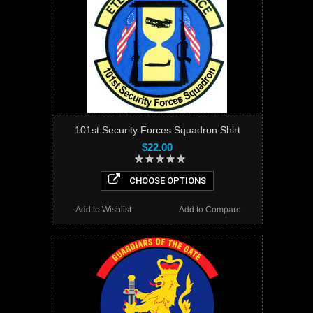
101st Security Forces Squadron Shirt
$22.00
CHOOSE OPTIONS
Add to Wishlist
Add to Compare