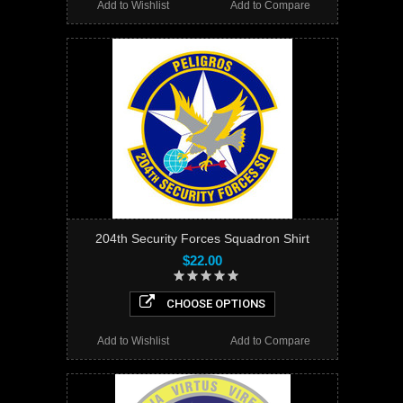
Add to Wishlist
Add to Compare
204th Security Forces Squadron Shirt
$22.00
CHOOSE OPTIONS
Add to Wishlist
Add to Compare