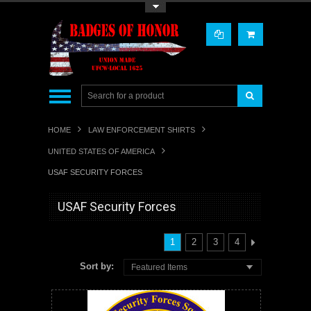
Toggle Top Menu
HOME
LAW ENFORCEMENT SHIRTS
UNITED STATES OF AMERICA
USAF SECURITY FORCES
USAF Security Forces
1
2
3
4
Sort by:
Featured Items