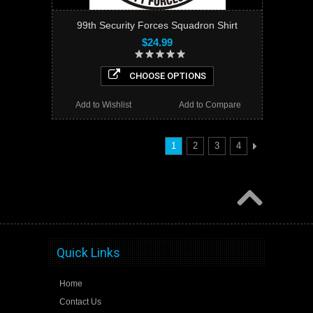
99th Security Forces Squadron Shirt
$24.99
CHOOSE OPTIONS
Add to Wishlist
Add to Compare
1
2
3
4
Quick Links
Home
Contact Us