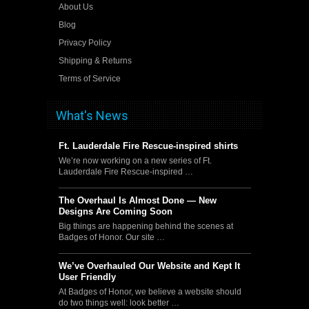
About Us
Blog
Privacy Policy
Shipping & Returns
Terms of Service
What's News
Ft. Lauderdale Fire Rescue-inspired shirts
We’re now working on a new series of Ft.
Lauderdale Fire Rescue-inspired …
The Overhaul Is Almost Done — New
Designs Are Coming Soon
Big things are happening behind the scenes at
Badges of Honor. Our site …
We’ve Overhauled Our Website and Kept It
User Friendly
At Badges of Honor, we believe a website should
do two things well: look better …