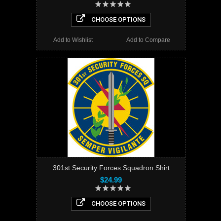
CHOOSE OPTIONS
Add to Wishlist
Add to Compare
301st Security Forces Squadron Shirt
$24.99
CHOOSE OPTIONS