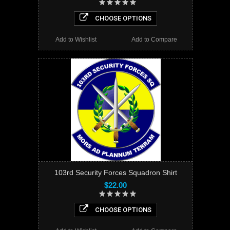
CHOOSE OPTIONS
Add to Wishlist
Add to Compare
103rd Security Forces Squadron Shirt
$22.00
CHOOSE OPTIONS