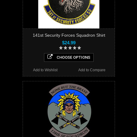
141st Security Forces Squadron Shirt
$24.99
CHOOSE OPTIONS
Add to Wishlist
Add to Compare