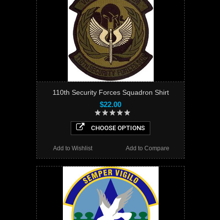
110th Security Forces Squadron Shirt
$22.00
CHOOSE OPTIONS
Add to Wishlist
Add to Compare