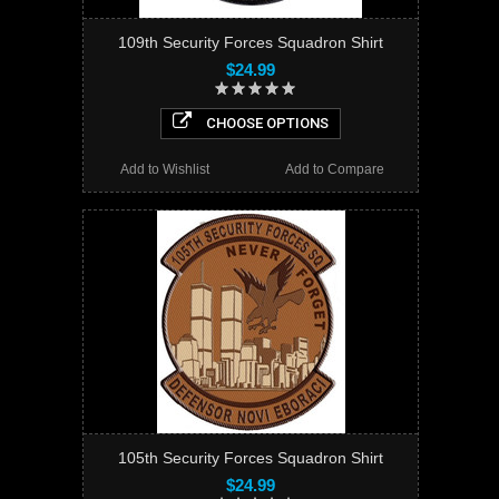
109th Security Forces Squadron Shirt
$24.99
CHOOSE OPTIONS
Add to Wishlist
Add to Compare
105th Security Forces Squadron Shirt
$24.99