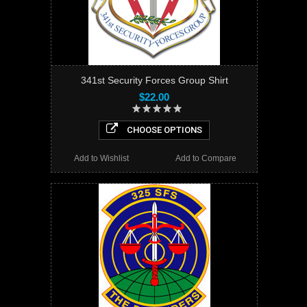
341st Security Forces Group Shirt
$22.00
CHOOSE OPTIONS
Add to Wishlist
Add to Compare