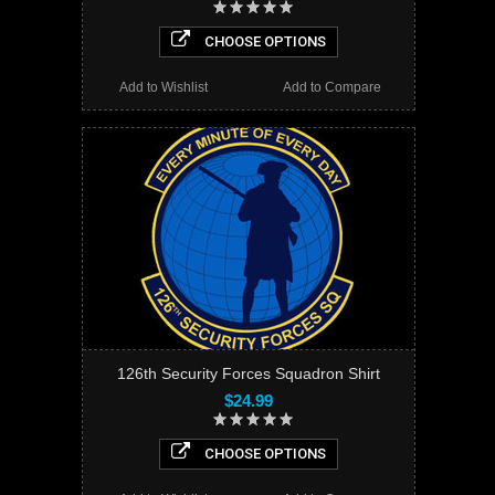
CHOOSE OPTIONS
Add to Wishlist
Add to Compare
126th Security Forces Squadron Shirt
$24.99
CHOOSE OPTIONS