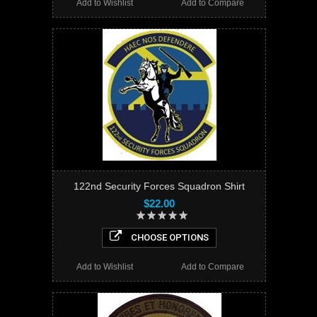
Add to Wishlist
Add to Compare
122nd Security Forces Squadron Shirt
$22.00
CHOOSE OPTIONS
Add to Wishlist
Add to Compare