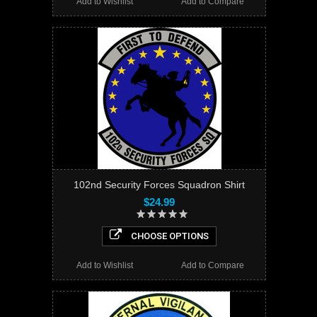
Add to Wishlist
Add to Compare
102nd Security Forces Squadron Shirt
$24.99
CHOOSE OPTIONS
Add to Wishlist
Add to Compare