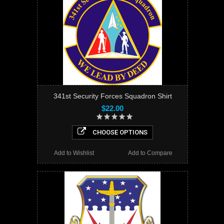
341st Security Forces Squadron Shirt
$22.00
CHOOSE OPTIONS
Add to Wishlist
Add to Compare