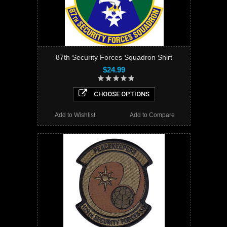
87th Security Forces Squadron Shirt
$24.99
CHOOSE OPTIONS
Add to Wishlist
Add to Compare