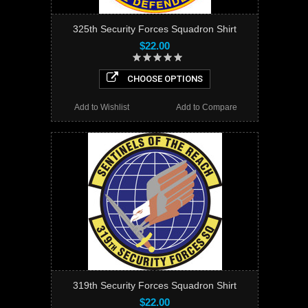
325th Security Forces Squadron Shirt
$22.00
CHOOSE OPTIONS
Add to Wishlist
Add to Compare
319th Security Forces Squadron Shirt
$22.00