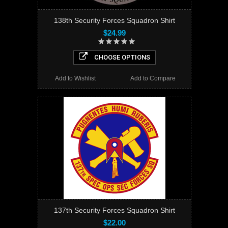
138th Security Forces Squadron Shirt
$24.99
CHOOSE OPTIONS
Add to Wishlist
Add to Compare
137th Security Forces Squadron Shirt
$22.00