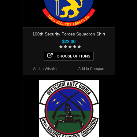
100th Security Forces Squadron Shirt
$22.00
CHOOSE OPTIONS
Add to Wishlist
Add to Compare