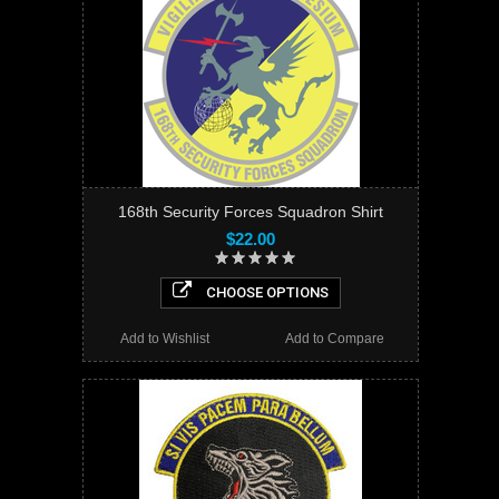
168th Security Forces Squadron Shirt
$22.00
CHOOSE OPTIONS
Add to Wishlist
Add to Compare