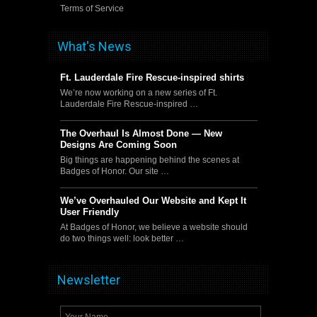
Terms of Service
What's News
Ft. Lauderdale Fire Rescue-inspired shirts
We’re now working on a new series of Ft.
Lauderdale Fire Rescue-inspired …
The Overhaul Is Almost Done — New
Designs Are Coming Soon
Big things are happening behind the scenes at
Badges of Honor. Our site …
We’ve Overhauled Our Website and Kept It
User Friendly
At Badges of Honor, we believe a website should
do two things well: look better …
Newsletter