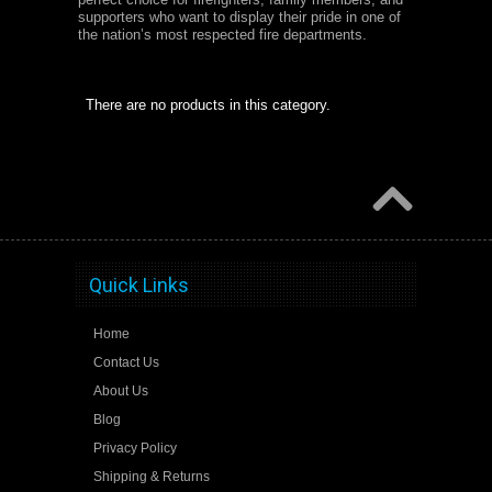
supporters who want to display their pride in one of
the nation’s most respected fire departments.
There are no products in this category.
Quick Links
Home
Contact Us
About Us
Blog
Privacy Policy
Shipping & Returns