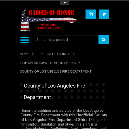
Toggle Top Menu
HOME
FIREFIGHTER SHIRTS
FIRE DEPARTMENT STATION SHIRTS
COUNTY OF LOS ANGELES FIRE DEPARTMENT
County of Los Angeles Fire
Department
Honor the tradition and service of the Los Angeles
County Fire Department with this
Unofficial County
of Los Angeles Fire Department Shirt
. Designed
for comfort, durability, and style, this shirt is a
perfect choice for firefighters, family members, and