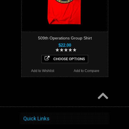
509th Operations Group Shirt
$22.00
CHOOSE OPTIONS
Add to Wishlist
Add to Compare
Quick Links