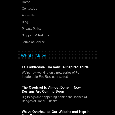
Home
Contact Us
About Us
Blog
Privacy Policy
Shipping & Returns
Terms of Service
What's News
Ft. Lauderdale Fire Rescue-inspired shirts
We’re now working on a new series of Ft.
Lauderdale Fire Rescue-inspired …
The Overhaul Is Almost Done — New
Designs Are Coming Soon
Big things are happening behind the scenes at
Badges of Honor. Our site …
We’ve Overhauled Our Website and Kept It