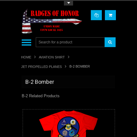
Toggle Top Menu
HOME
AVIATION SHIRT
B-2 BOMBER
JET PROPELLED PLANES
B-2 Bomber
B-2 Related Products