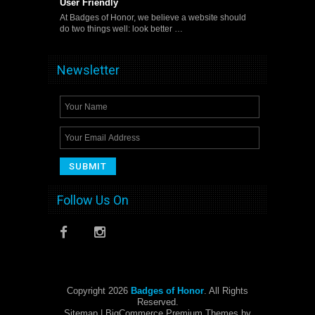
User Friendly
At Badges of Honor, we believe a website should
do two things well: look better …
Newsletter
Follow Us On
Copyright 2026
Badges of Honor
. All Rights
Reserved.
Sitemap
| BigCommerce Premium Themes by