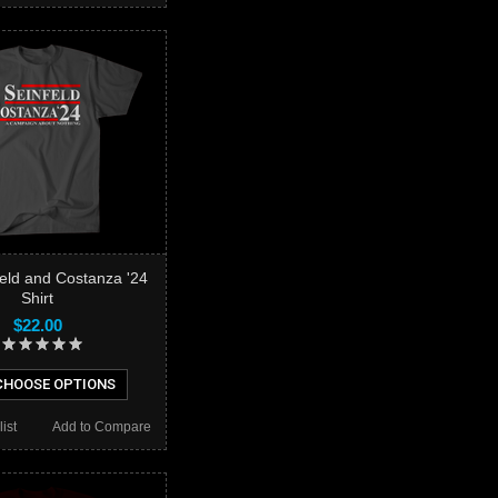
feld and Costanza '24
Shirt
$22.00
HOOSE OPTIONS
ist
Add to Compare