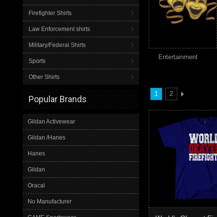
Firefighter Shirts
Law Enforcement shirts
Military/Federal Shirts
Entertainment
Sports
Other Shirts
1
2
Popular Brands
Gildan Activewear
Gildan /Hanes
Hanes
Gildan
Oracal
No Manufacturer