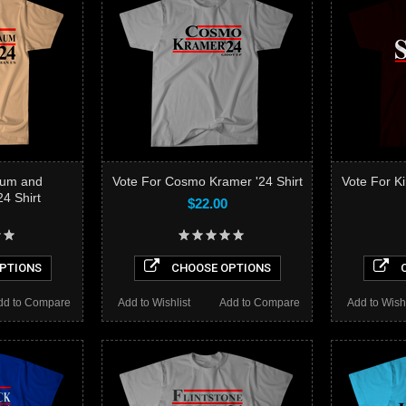
aum and
Vote For Cosmo Kramer '24 Shirt
Vote For Ki
4 Shirt
$22.00
PTIONS
CHOOSE OPTIONS
C
dd to Compare
Add to Wishlist
Add to Compare
Add to Wishl