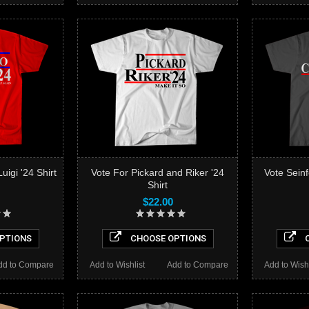
uigi '24 Shirt
Vote For Pickard and Riker '24
Vote Sein
Shirt
$22.00
PTIONS
CHOOSE OPTIONS
C
dd to Compare
Add to Wishlist
Add to Compare
Add to Wishl