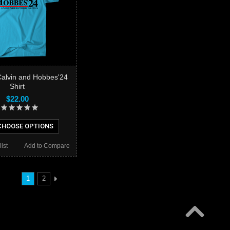
Calvin and Hobbes'24
Shirt
$22.00
HOOSE OPTIONS
ist
Add to Compare
1
2