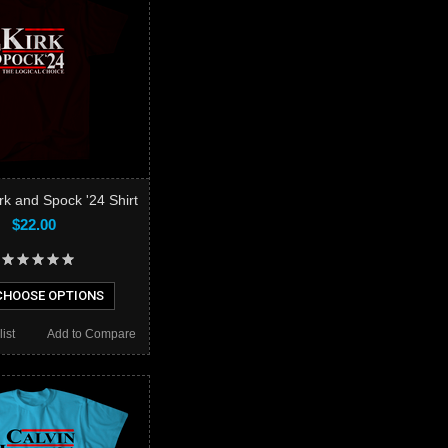
rk and Spock '24 Shirt
$22.00
HOOSE OPTIONS
ist
Add to Compare