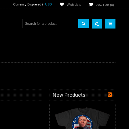
Currency Displayed in
USD
Wish Lists
View Cart (
0
)
New Products