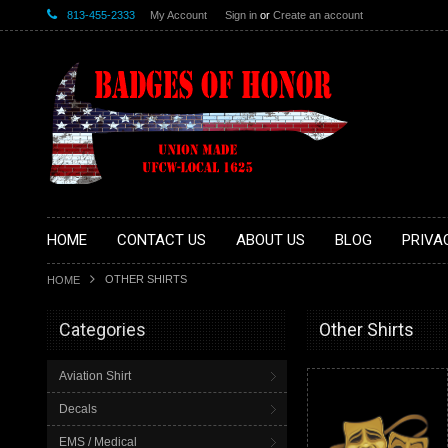
813-455-2333
My Account
Sign in
or
Create an account
HOME
CONTACT US
ABOUT US
BLOG
PRIVA
OTHER SHIRTS
HOME
Categories
Other Shirts
Aviation Shirt
Decals
EMS / Medical