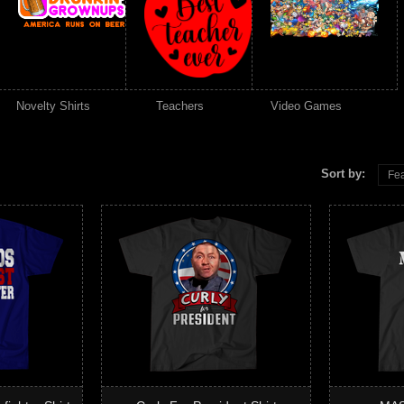
Novelty Shirts
Teachers
Video Games
Sort by:
Fea