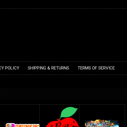
CY POLICY
SHIPPING & RETURNS
TERMS OF SERVICE