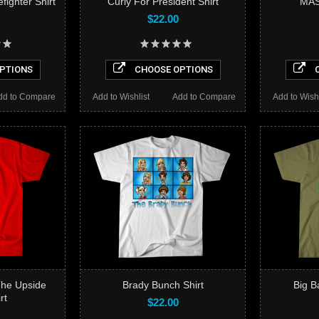
fighter Shirt
Curly For President Shirt
MAS
$22.00
PTIONS
CHOOSE OPTIONS
C
dd to Compare
Add to Wishlist
Add to Compare
Add to Wishl
The Upside
Brady Bunch Shirt
Big B
rt
$22.00