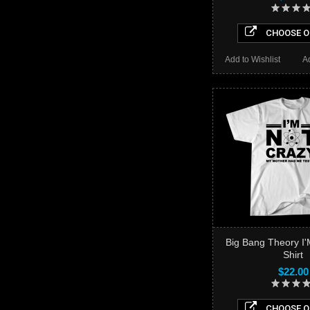
CHOOSE O
Add to Wishlist
A
Big Bang Theory I'
Shirt
$22.00
CHOOSE O