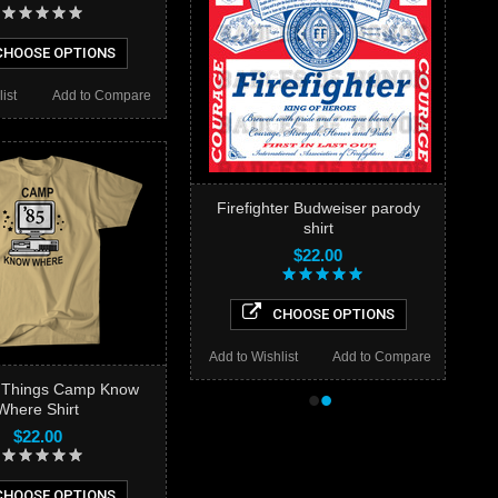
HOOSE OPTIONS
ist
Add to Compare
Firefighter Budweiser parody
shirt
$22.00
CHOOSE OPTIONS
Add to Wishlist
Add to Compare
r Things Camp Know
•
•
Where Shirt
$22.00
HOOSE OPTIONS