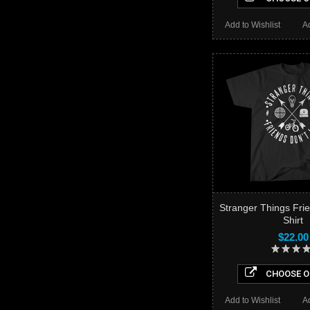
Add to Wishlist
A
Stranger Things Frie
Shirt
$22.00
CHOOSE O
Add to Wishlist
A