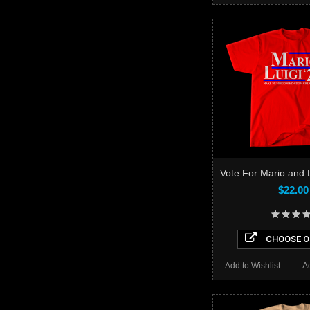
Vote For Mario and L
$22.00
CHOOSE O
Add to Wishlist
A