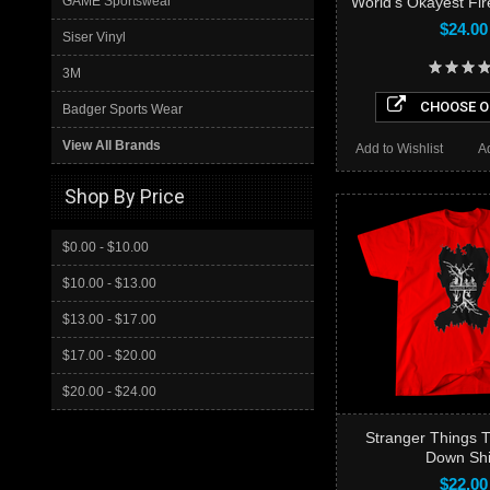
GAME Sportswear
World’s Okayest Fire
$24.00
Siser Vinyl
3M
CHOOSE O
Badger Sports Wear
View All Brands
Add to Wishlist
A
Shop By Price
$0.00 - $10.00
$10.00 - $13.00
$13.00 - $17.00
$17.00 - $20.00
$20.00 - $24.00
Stranger Things 
Down Shi
$22.00