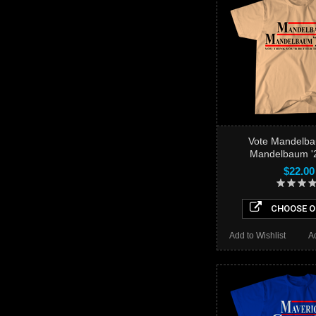
Vote Mandelb
Mandelbaum '2
$22.00
CHOOSE O
Add to Wishlist
A