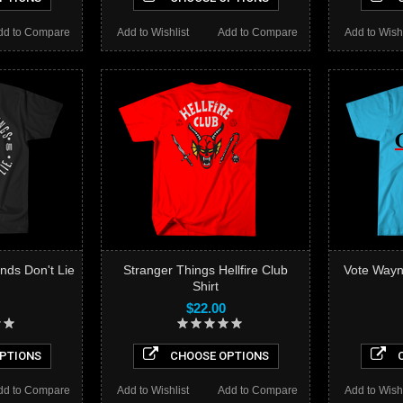
dd to Compare
Add to Wishlist
Add to Compare
Add to Wishl
nds Don't Lie
Stranger Things Hellfire Club
Vote Wayn
Shirt
$22.00
PTIONS
CHOOSE OPTIONS
C
dd to Compare
Add to Wishlist
Add to Compare
Add to Wishl