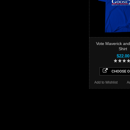
Vote Maverick and
Shirt
$22.00
CHOOSE O
Add to Wishlist
A