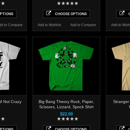
PTIONS
CHOOSE OPTIONS
C
dd to Compare
Add to Wishlist
Add to Compare
Add to Wishl
M Not Crazy
Big Bang Theory Rock, Paper,
Strange
Scissors, Lizzard, Spock Shirt
$22.00
PTIONS
CHOOSE OPTIONS
C