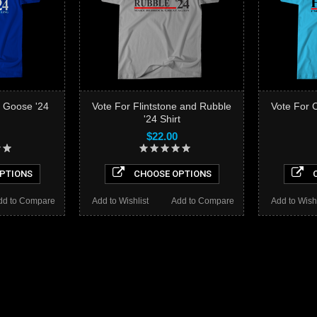
 Goose '24
Vote For Flintstone and Rubble
Vote For 
'24 Shirt
$22.00
PTIONS
CHOOSE OPTIONS
C
dd to Compare
Add to Wishlist
Add to Compare
Add to Wishl