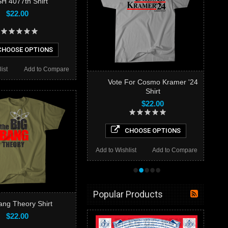
H 4077th Shirt
$22.00
HOOSE OPTIONS
ist
Add to Compare
Vote For Cosmo Kramer '24
Shirt
$22.00
CHOOSE OPTIONS
Add to Wishlist
Add to Compare
•
•
•
•
•
Popular Products
ang Theory Shirt
$22.00