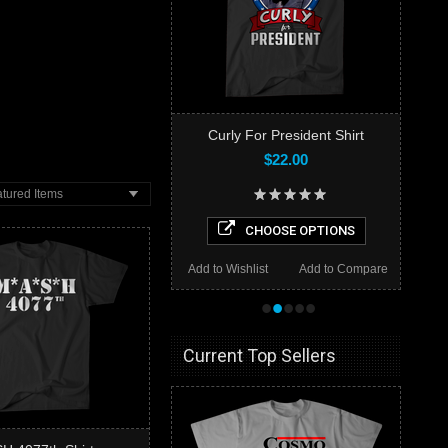
Curly For President Shirt
$22.00
tured Items
CHOOSE OPTIONS
Add to Wishlist
Add to Compare
•
•
•
•
•
Current Top Sellers