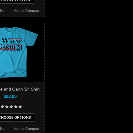
ist
Add to Compare
e and Garth '24 Shirt
$22.00
HOOSE OPTIONS
ist
Add to Compare