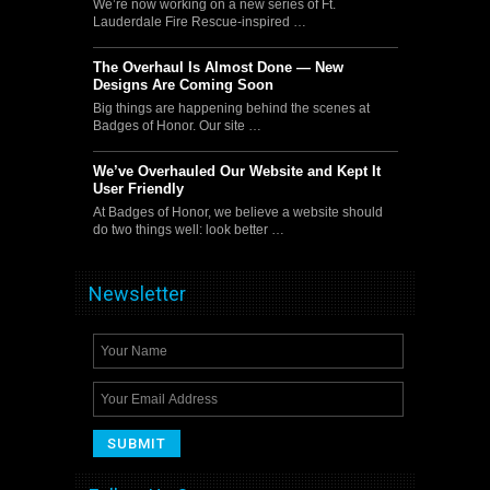
We’re now working on a new series of Ft.
Lauderdale Fire Rescue-inspired …
The Overhaul Is Almost Done — New
Designs Are Coming Soon
Big things are happening behind the scenes at
Badges of Honor. Our site …
We’ve Overhauled Our Website and Kept It
User Friendly
At Badges of Honor, we believe a website should
do two things well: look better …
Newsletter