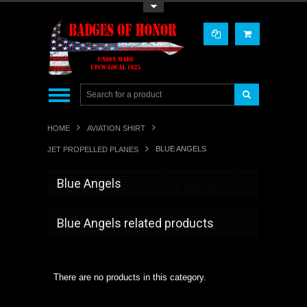
Toggle Top Menu
HOME
AVIATION SHIRT
BLUE ANGELS
JET PROPELLED PLANES
Blue Angels
Blue Angels related products
There are no products in this category.