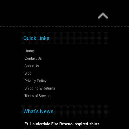
Quick Links
Home
Contact Us
About Us
Blog
Privacy Policy
Shipping & Returns
Terms of Service
What's News
Ft. Lauderdale Fire Rescue-inspired shirts