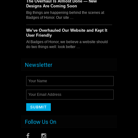
The Overhaul Is Almost Done — New
Designs Are Coming Soon
Big things are happening behind the scenes at
Badges of Honor. Our site …
We’ve Overhauled Our Website and Kept It
User Friendly
At Badges of Honor, we believe a website should
do two things well: look better …
Newsletter
Follow Us On