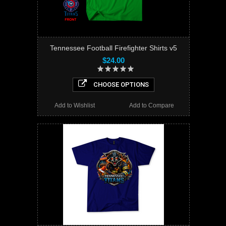
Tennessee Football Firefighter Shirts v5
$24.00
CHOOSE OPTIONS
Add to Wishlist
Add to Compare