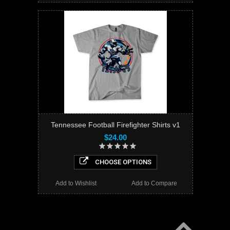
Tennessee Football Firefighter Shirts v1
$24.00
CHOOSE OPTIONS
Add to Wishlist
Add to Compare