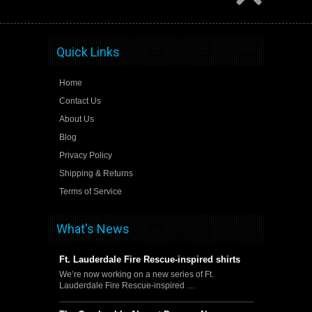
Quick Links
Home
Contact Us
About Us
Blog
Privacy Policy
Shipping & Returns
Terms of Service
What's News
Ft. Lauderdale Fire Rescue-inspired shirts
We’re now working on a new series of Ft.
Lauderdale Fire Rescue-inspired …