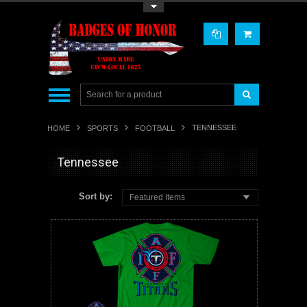
Toggle Top Menu
TENNESSEE
HOME
SPORTS
FOOTBALL
Tennessee
Sort by:
Featured Items