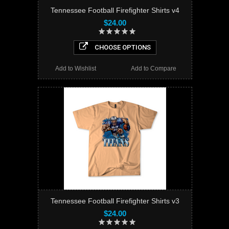
Tennessee Football Firefighter Shirts v4
$24.00
CHOOSE OPTIONS
Add to Wishlist
Add to Compare
Tennessee Football Firefighter Shirts v3
$24.00