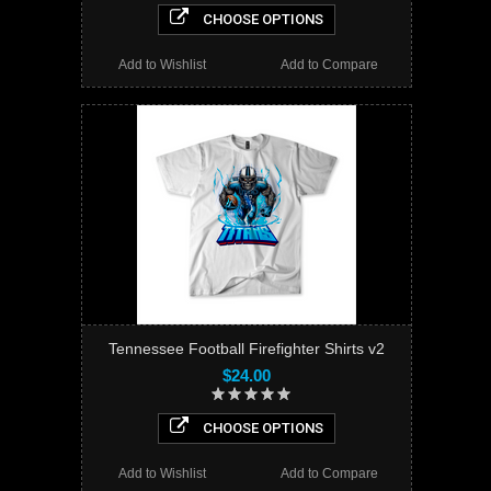
CHOOSE OPTIONS
Add to Wishlist
Add to Compare
Tennessee Football Firefighter Shirts v2
$24.00
CHOOSE OPTIONS
Add to Wishlist
Add to Compare