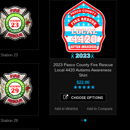
Station 23
2023 Pasco County Fire Rescue
Local 4420 Autisms Awareness
Shirt
$22.00
CHOOSE OPTIONS
Add to Wishlist
Add to Compare
•
•
Station 29