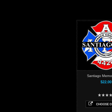
Santiago Memori
$22.00
CHOOSE O