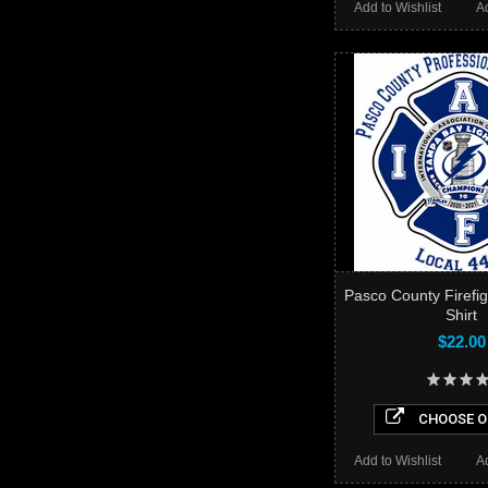
Add to Wishlist
A
Pasco County Firefi
Shirt
$22.00
CHOOSE O
Add to Wishlist
A