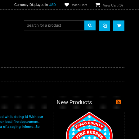
Currency Displayed in
USD
Wish Lists
View Cart (
0
)
New Products
od while doing it! With our
ur local fire department.
t of a raging inferno. So