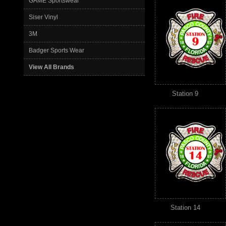
GAME Sportswear
Siser Vinyl
3M
Badger Sports Wear
View All Brands
Station 9
Station 14