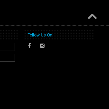
Follow Us On