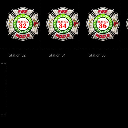
Station 32
Station 34
Station 36