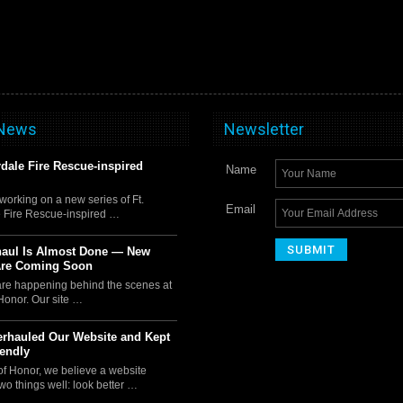
 News
Newsletter
rdale Fire Rescue-inspired
Name
orking on a new series of Ft.
Email
 Fire Rescue-inspired …
haul Is Almost Done — New
Are Coming Soon
 are happening behind the scenes at
Honor. Our site …
rhauled Our Website and Kept
iendly
of Honor, we believe a website
wo things well: look better …