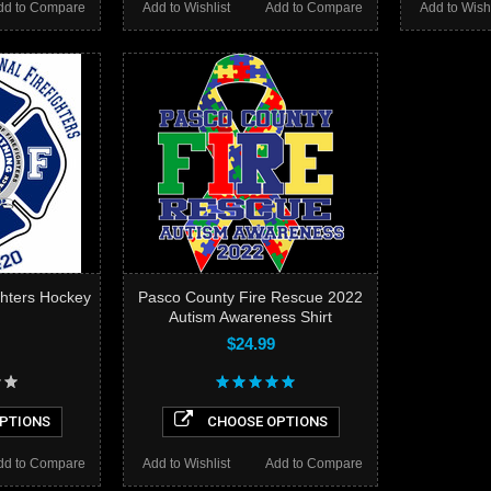
dd to Compare
Add to Wishlist
Add to Compare
Add to Wishl
ghters Hockey
Pasco County Fire Rescue 2022
Autism Awareness Shirt
$24.99
PTIONS
CHOOSE OPTIONS
dd to Compare
Add to Wishlist
Add to Compare