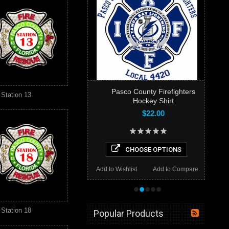
Pasco County Firefighters
Station 13
Hockey Shirt
$22.00
CHOOSE OPTIONS
Add to Wishlist
Add to Compare
•
•
•
•
•
Station 18
Popular Products