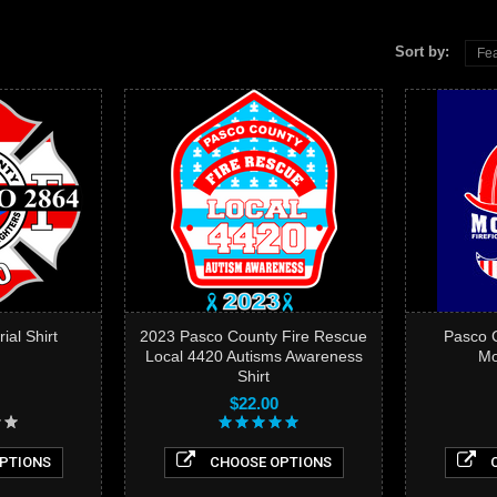
Sort by:
Fea
al Shirt
2023 Pasco County Fire Rescue
Pasco C
Local 4420 Autisms Awareness
Mo
Shirt
$22.00
PTIONS
CHOOSE OPTIONS
C