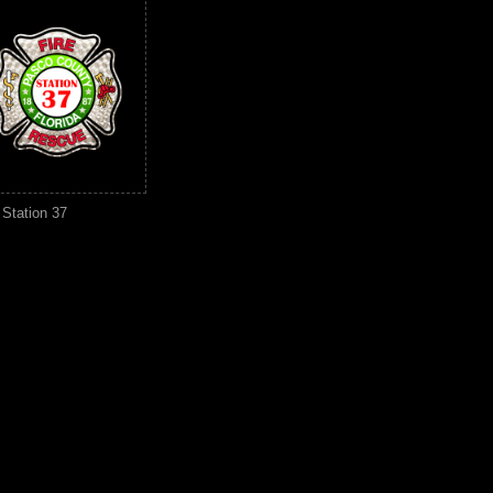
Station 37