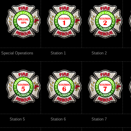
Special Operations
Station 1
Station 2
Station 5
Station 6
Station 7