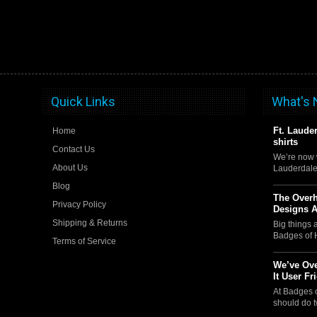
Quick Links
What's
Ft. Laude
Home
shirts
Contact Us
We’re now w
About Us
Lauderdale
Blog
The Over
Privacy Policy
Designs 
Shipping & Returns
Big things
Badges of 
Terms of Service
We’ve Ove
It User Fr
At Badges 
should do t