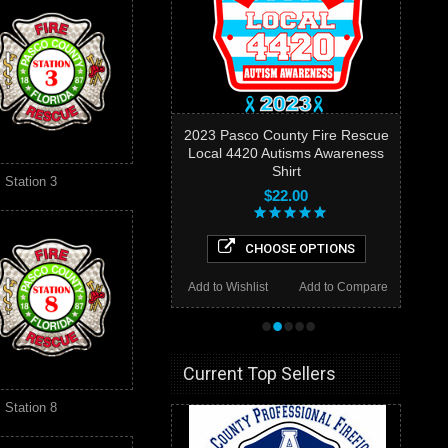
2023 Pasco County Fire Rescue
Local 4420 Autisms Awareness
Shirt
Station 3
$22.00
CHOOSE OPTIONS
Add to Wishlist
Add to Compare
•
•
•
•
•
Current Top Sellers
Station 8