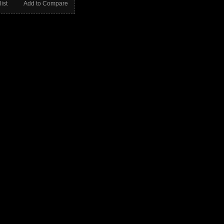
ist
Add to Compare