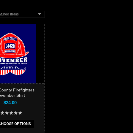
tured Items
ounty Firefighters
vember Shirt
$24.00
HOOSE OPTIONS