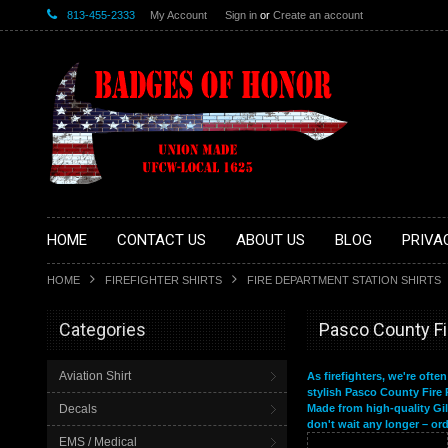
813-455-2333
My Account
Sign in
or
Create an account
HOME
CONTACT US
ABOUT US
BLOG
PRIVA
HOME
FIREFIGHTER SHIRTS
FIRE DEPARTMENT STATION SHIRTS
Categories
Pasco County F
Aviation Shirt
As firefighters, we're ofte
stylish Pasco County Fire 
Decals
Made from high-quality Gil
don't wait any longer – or
EMS / Medical