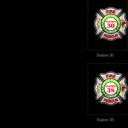
Station 30
Station 38