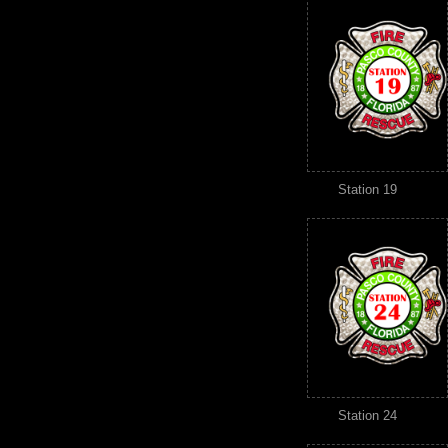
Station 19
Station 24