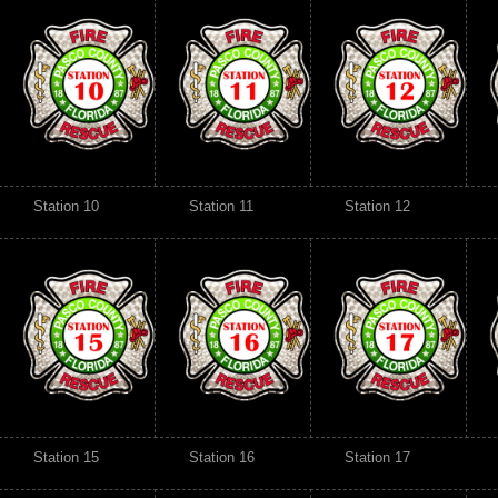
Station 10
Station 11
Station 12
Station 15
Station 16
Station 17