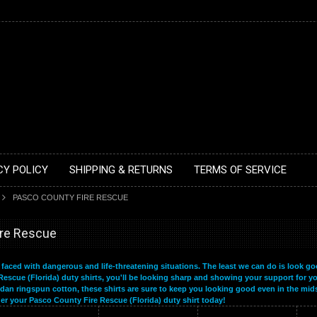
CY POLICY
SHIPPING & RETURNS
TERMS OF SERVICE
PASCO COUNTY FIRE RESCUE
ire Rescue
n faced with dangerous and life-threatening situations. The least we can do is look go
Rescue (Florida) duty shirts, you'll be looking sharp and showing your support for yo
dan ringspun cotton, these shirts are sure to keep you looking good even in the mids
der your Pasco County Fire Rescue (Florida) duty shirt today!