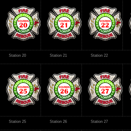
Station 20
Station 21
Station 22
Station 25
Station 26
Station 27