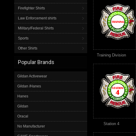
Firefighter Shirts
Law Enforcement shirts
Military/Federal Shirts
Sports
Other Shirts
Training Division
Popular Brands
Gildan Activewear
Gildan /Hanes
Hanes
Gildan
Oracal
Station 4
No Manufacturer