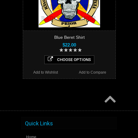
Blue Beret Shirt
$22.00
CHOOSE OPTIONS
Add to Wishlist
Add to Compare
Quick Links
Home