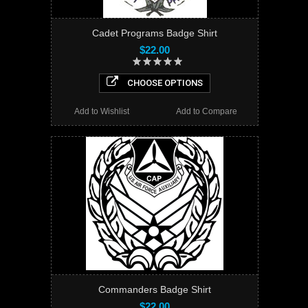
Cadet Programs Badge Shirt
$22.00
CHOOSE OPTIONS
Add to Wishlist
Add to Compare
Commanders Badge Shirt
$22.00