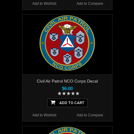
Add to Wishlist
Add to Compare
Civil Air Patrol NCO Corps Decal
$6.00
ADD TO CART
Add to Wishlist
Add to Compare