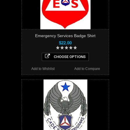
Emergency Services Badge Shirt
$22.00
CHOOSE OPTIONS
Add to Wishlist
Add to Compare