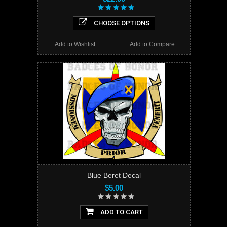
CHOOSE OPTIONS
Add to Wishlist
Add to Compare
Blue Beret Decal
$5.00
ADD TO CART