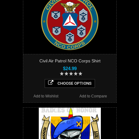
Civil Air Patrol NCO Corps Shirt
$24.99
CHOOSE OPTIONS
Add to Wishlist
Add to Compare