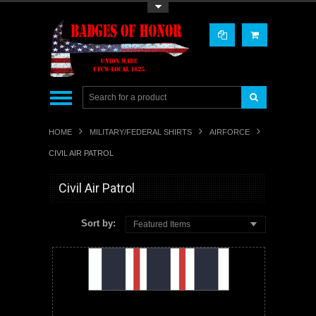
Toggle Top Menu
HOME
MILITARY/FEDERAL SHIRTS
AIRFORCE
CIVIL AIR PATROL
Civil Air Patrol
Sort by:
Featured Items