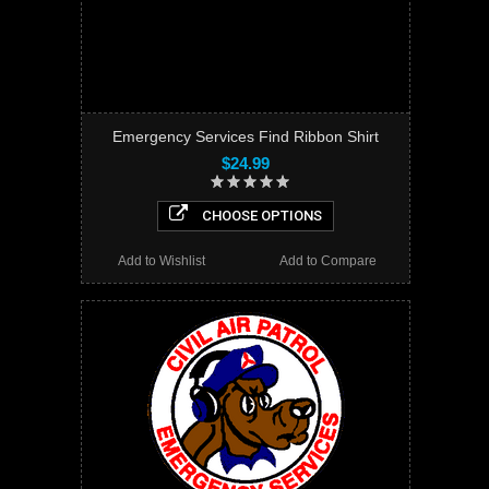
Emergency Services Find Ribbon Shirt
$24.99
CHOOSE OPTIONS
Add to Wishlist
Add to Compare