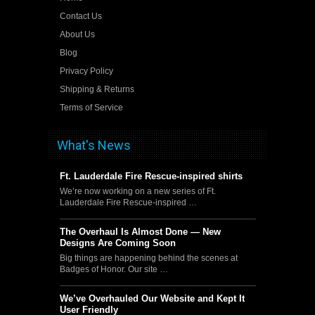
Contact Us
About Us
Blog
Privacy Policy
Shipping & Returns
Terms of Service
What's News
Ft. Lauderdale Fire Rescue-inspired shirts
We’re now working on a new series of Ft.
Lauderdale Fire Rescue-inspired …
The Overhaul Is Almost Done — New
Designs Are Coming Soon
Big things are happening behind the scenes at
Badges of Honor. Our site …
We’ve Overhauled Our Website and Kept It
User Friendly