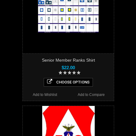
Senior Member Ranks Shirt
$22.00
CHOOSE OPTIONS
Add to Wishlist
Add to Compare