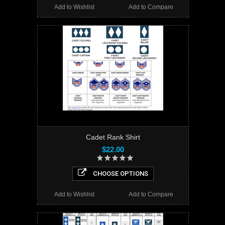
Add to Wishlist
Add to Compare
Cadet Rank Shirt
$22.00
CHOOSE OPTIONS
Add to Wishlist
Add to Compare