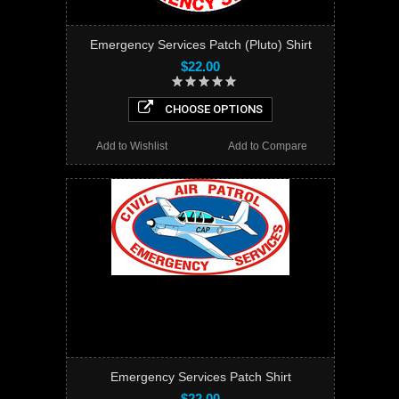
Emergency Services Patch (Pluto) Shirt
$22.00
CHOOSE OPTIONS
Add to Wishlist
Add to Compare
Emergency Services Patch Shirt
$22.00