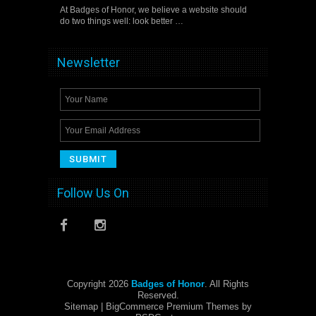
At Badges of Honor, we believe a website should
do two things well: look better …
Newsletter
Follow Us On
Copyright 2026
Badges of Honor
. All Rights
Reserved.
Sitemap
| BigCommerce Premium Themes by