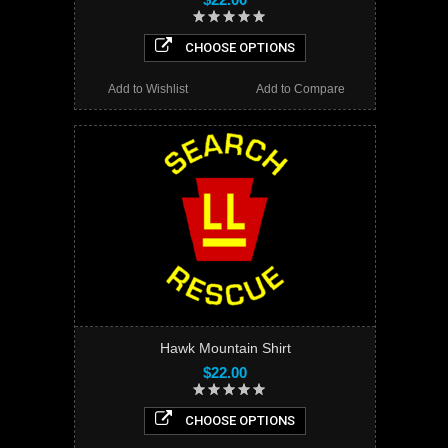
CHOOSE OPTIONS
Add to Wishlist
Add to Compare
Hawk Mountain Shirt
$22.00
CHOOSE OPTIONS