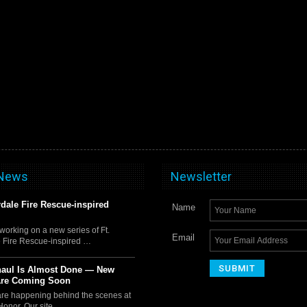
 News
Newsletter
rdale Fire Rescue-inspired
Name
orking on a new series of Ft.
Email
 Fire Rescue-inspired …
haul Is Almost Done — New
Are Coming Soon
 are happening behind the scenes at
Honor. Our site …