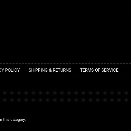
CY POLICY
SHIPPING & RETURNS
TERMS OF SERVICE
n this category.