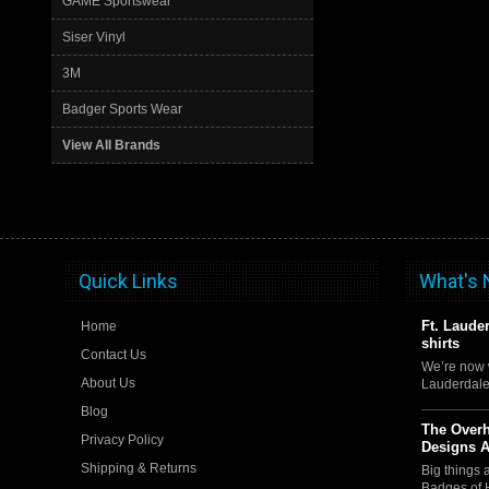
GAME Sportswear
Siser Vinyl
3M
Badger Sports Wear
View All Brands
Quick Links
What's
Ft. Laude
Home
shirts
Contact Us
We’re now w
About Us
Lauderdale
Blog
The Over
Privacy Policy
Designs 
Shipping & Returns
Big things
Badges of 