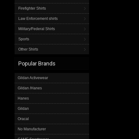
Firefighter Shirts
Law Enforcement shirts
Military/Federal Shirts
Sports
Other Shirts
Popular Brands
Gildan Activewear
Gildan /Hanes
Hanes
Gildan
Oracal
No Manufacturer