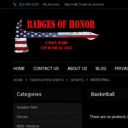
813-455-2333
My Account
Sign in
or
Create an account
HOME
CONTACT US
ABOUT US
BLOG
PRIVA
BASKETBALL
HOME
FIREFIGHTER SHIRTS
SPORTS
Categories
Basketball
Aviation Shirt
There are no products i
Decals
EMS / Medical