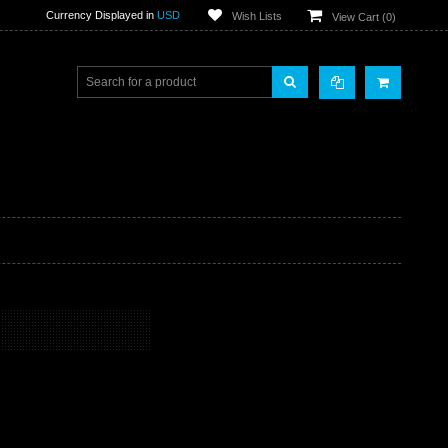
Currency Displayed in
USD
Wish Lists
View Cart (
0
)