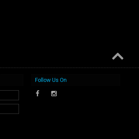
Follow Us On