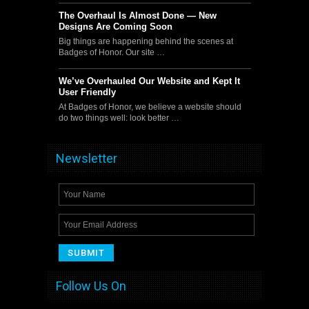
The Overhaul Is Almost Done — New
Designs Are Coming Soon
Big things are happening behind the scenes at
Badges of Honor. Our site …
We’ve Overhauled Our Website and Kept It
User Friendly
At Badges of Honor, we believe a website should
do two things well: look better …
Newsletter
Follow Us On