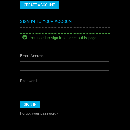
CREATE ACCOUNT
SIGN IN TO YOUR ACCOUNT
You need to sign in to access this page.
Email Address:
Password:
Forgot your password?