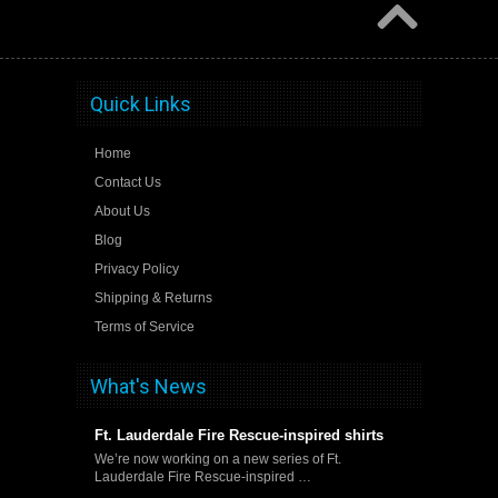
Quick Links
Home
Contact Us
About Us
Blog
Privacy Policy
Shipping & Returns
Terms of Service
What's News
Ft. Lauderdale Fire Rescue-inspired shirts
We’re now working on a new series of Ft.
Lauderdale Fire Rescue-inspired …