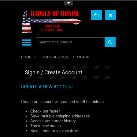
Toggle Top Menu
SIGN IN
HOME
... PREVIOUS PAGE
Signin / Create Account
CREATE A NEW ACCOUNT
Create an account with us and you'll be able to:
Check out faster
Save multiple shipping addresses
Access your order history
Track new orders
Save items to your wish list