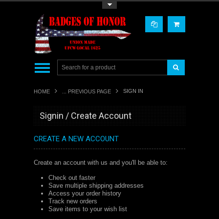
Toggle Top Menu
SIGN IN
HOME
... PREVIOUS PAGE
Signin / Create Account
CREATE A NEW ACCOUNT
Create an account with us and you'll be able to:
Check out faster
Save multiple shipping addresses
Access your order history
Track new orders
Save items to your wish list