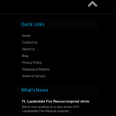
Quick Links
Home
Contact Us
About Us
Blog
Privacy Policy
Shipping & Returns
Terms of Service
What's News
Ft. Lauderdale Fire Rescue-inspired shirts
We’re now working on a new series of Ft.
Lauderdale Fire Rescue-inspired …