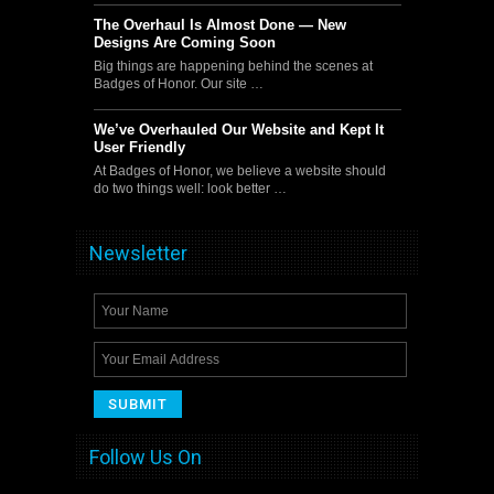
The Overhaul Is Almost Done — New
Designs Are Coming Soon
Big things are happening behind the scenes at
Badges of Honor. Our site …
We’ve Overhauled Our Website and Kept It
User Friendly
At Badges of Honor, we believe a website should
do two things well: look better …
Newsletter
Follow Us On