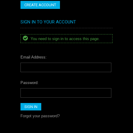
CREATE ACCOUNT
SIGN IN TO YOUR ACCOUNT
You need to sign in to access this page.
Email Address:
Password:
Forgot your password?