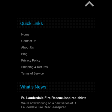
Quick Links
Home
Contact Us
About Us
Blog
Privacy Policy
Shipping & Returns
Terms of Service
What's News
Ft. Lauderdale Fire Rescue-inspired shirts
We’re now working on a new series of Ft.
Lauderdale Fire Rescue-inspired …