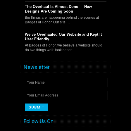
The Overhaul Is Almost Done — New
Designs Are Coming Soon
Big things are happening behind the scenes at
Badges of Honor. Our site …
We’ve Overhauled Our Website and Kept It
User Friendly
At Badges of Honor, we believe a website should
do two things well: look better …
Newsletter
Follow Us On