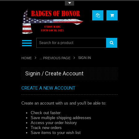
Toggle Top Menu
SIGN IN
HOME
... PREVIOUS PAGE
Signin / Create Account
CREATE A NEW ACCOUNT
Create an account with us and you'll be able to:
Check out faster
Save multiple shipping addresses
Access your order history
Track new orders
Save items to your wish list