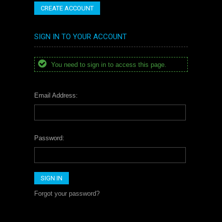
CREATE ACCOUNT
SIGN IN TO YOUR ACCOUNT
You need to sign in to access this page.
Email Address:
Password:
Forgot your password?