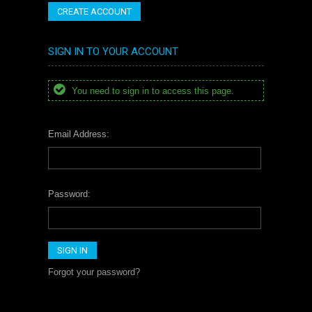
CREATE ACCOUNT
SIGN IN TO YOUR ACCOUNT
You need to sign in to access this page.
Email Address:
Password:
Forgot your password?