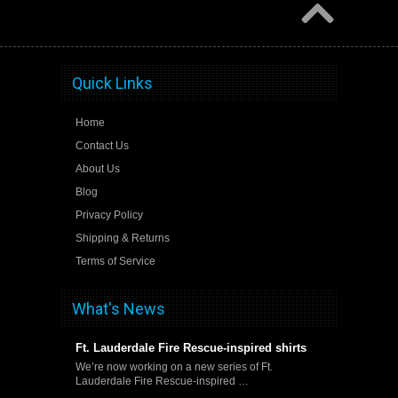
Quick Links
Home
Contact Us
About Us
Blog
Privacy Policy
Shipping & Returns
Terms of Service
What's News
Ft. Lauderdale Fire Rescue-inspired shirts
We’re now working on a new series of Ft.
Lauderdale Fire Rescue-inspired …