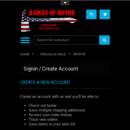
Toggle Top Menu
SIGN IN
HOME
... PREVIOUS PAGE
Signin / Create Account
CREATE A NEW ACCOUNT
Create an account with us and you'll be able to:
Check out faster
Save multiple shipping addresses
Access your order history
Track new orders
Save items to your wish list