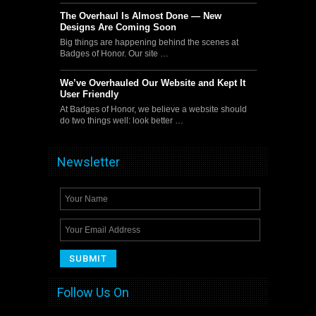
The Overhaul Is Almost Done — New
Designs Are Coming Soon
Big things are happening behind the scenes at
Badges of Honor. Our site …
We’ve Overhauled Our Website and Kept It
User Friendly
At Badges of Honor, we believe a website should
do two things well: look better …
Newsletter
Follow Us On