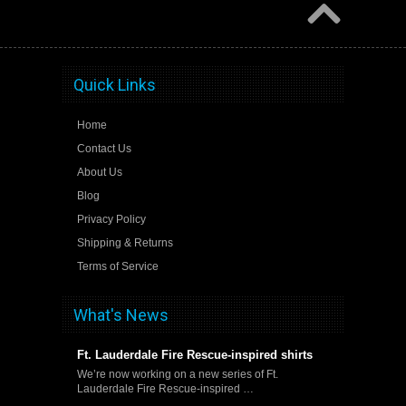
Quick Links
Home
Contact Us
About Us
Blog
Privacy Policy
Shipping & Returns
Terms of Service
What's News
Ft. Lauderdale Fire Rescue-inspired shirts
We’re now working on a new series of Ft.
Lauderdale Fire Rescue-inspired …