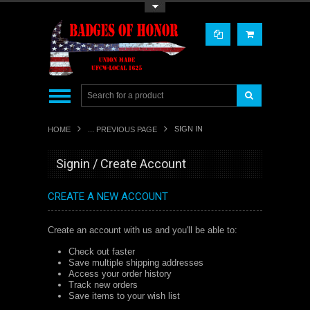
Toggle Top Menu
SIGN IN
HOME
... PREVIOUS PAGE
Signin / Create Account
CREATE A NEW ACCOUNT
Create an account with us and you'll be able to:
Check out faster
Save multiple shipping addresses
Access your order history
Track new orders
Save items to your wish list