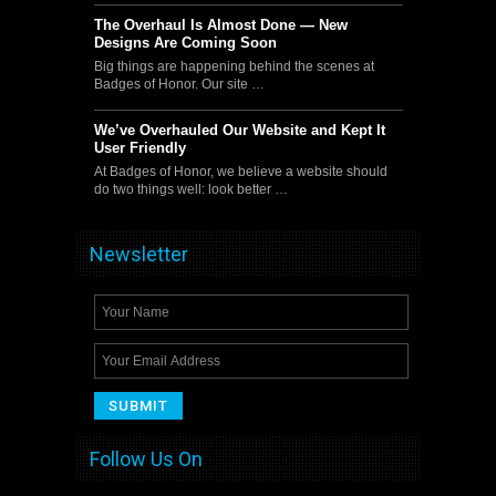
The Overhaul Is Almost Done — New
Designs Are Coming Soon
Big things are happening behind the scenes at
Badges of Honor. Our site …
We’ve Overhauled Our Website and Kept It
User Friendly
At Badges of Honor, we believe a website should
do two things well: look better …
Newsletter
Follow Us On