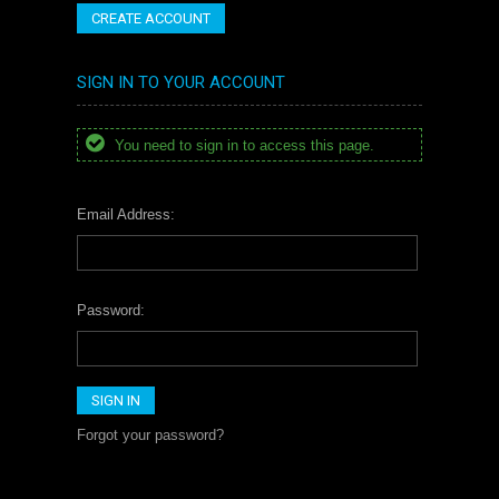
CREATE ACCOUNT
SIGN IN TO YOUR ACCOUNT
You need to sign in to access this page.
Email Address:
Password:
Forgot your password?