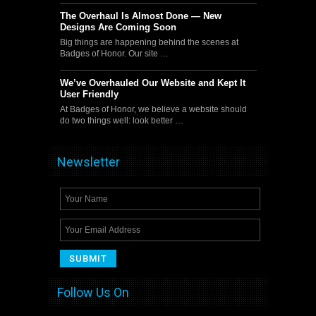
The Overhaul Is Almost Done — New
Designs Are Coming Soon
Big things are happening behind the scenes at
Badges of Honor. Our site …
We’ve Overhauled Our Website and Kept It
User Friendly
At Badges of Honor, we believe a website should
do two things well: look better …
Newsletter
Follow Us On