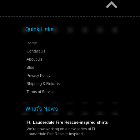
Quick Links
Home
Contact Us
About Us
Blog
Privacy Policy
Shipping & Returns
Terms of Service
What's News
Ft. Lauderdale Fire Rescue-inspired shirts
We’re now working on a new series of Ft.
Lauderdale Fire Rescue-inspired …