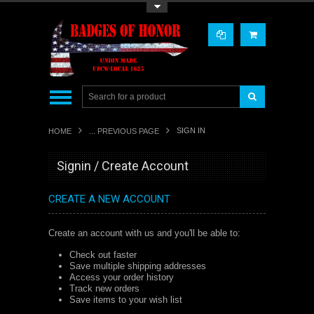
Toggle Top Menu
SIGN IN
HOME
... PREVIOUS PAGE
Signin / Create Account
CREATE A NEW ACCOUNT
Create an account with us and you'll be able to:
Check out faster
Save multiple shipping addresses
Access your order history
Track new orders
Save items to your wish list