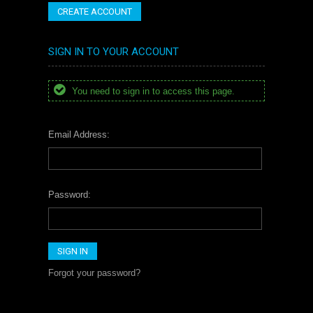
CREATE ACCOUNT
SIGN IN TO YOUR ACCOUNT
You need to sign in to access this page.
Email Address:
Password:
Forgot your password?